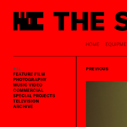
HOME
EQUIPME
ALL
PREVIOUS
FEATURE FILM
PHOTOGRAPHY
MUSIC VIDEO
COMMERCIAL
SPECIAL PROJECTS
TELEVISION
ARCHIVE