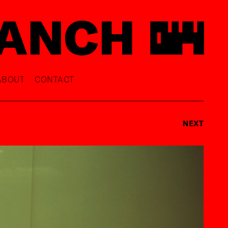
ABOUT
CONTACT
NEXT