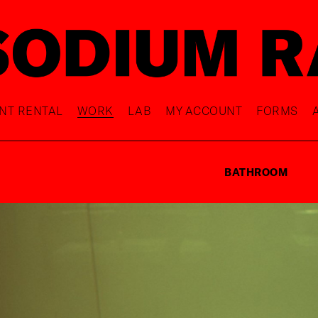
NT RENTAL
WORK
LAB
MY ACCOUNT
FORMS
BATHROOM