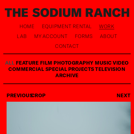
HOME
EQUIPMENT RENTAL
WORK
LAB
MY ACCOUNT
FORMS
ABOUT
CONTACT
ALL
FEATURE FILM
PHOTOGRAPHY
MUSIC VIDEO
COMMERCIAL
SPECIAL PROJECTS
TELEVISION
ARCHIVE
PREVIOUS
CROP
NEXT