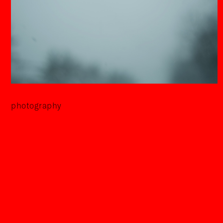
photography