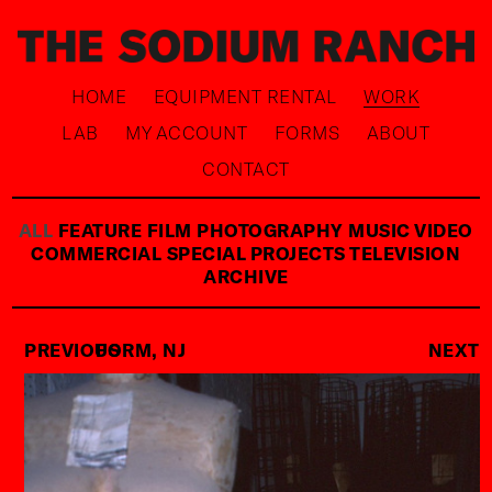
HOME
EQUIPMENT RENTAL
WORK
LAB
MY ACCOUNT
FORMS
ABOUT
CONTACT
ALL
FEATURE FILM
PHOTOGRAPHY
MUSIC VIDEO
COMMERCIAL
SPECIAL PROJECTS
TELEVISION
ARCHIVE
PREVIOUS
FORM, NJ
NEXT