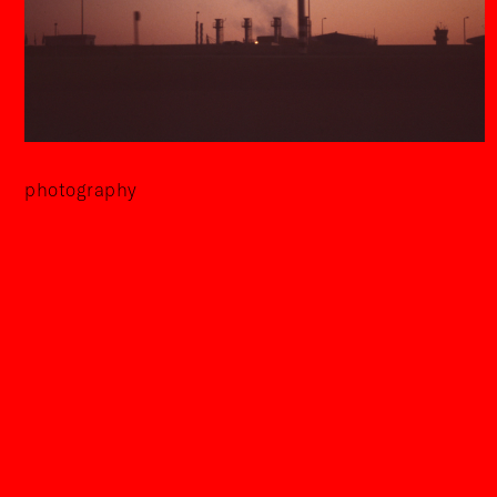
photography