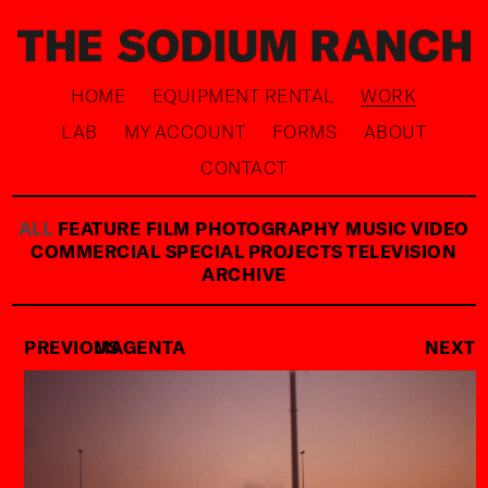
HOME
EQUIPMENT RENTAL
WORK
LAB
MY ACCOUNT
FORMS
ABOUT
CONTACT
ALL
FEATURE FILM
PHOTOGRAPHY
MUSIC VIDEO
COMMERCIAL
SPECIAL PROJECTS
TELEVISION
ARCHIVE
PREVIOUS
MAGENTA
NEXT