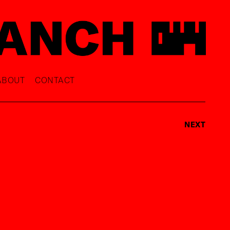
ABOUT
CONTACT
NEXT