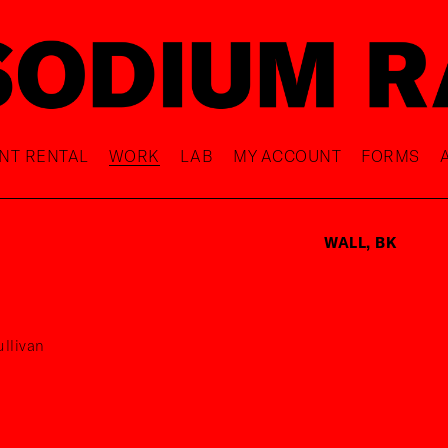
NT RENTAL
WORK
LAB
MY ACCOUNT
FORMS
WALL, BK
llivan