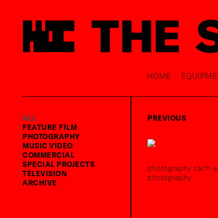
HOME
EQUIPME
ALL
PREVIOUS
FEATURE FILM
PHOTOGRAPHY
MUSIC VIDEO
COMMERCIAL
SPECIAL PROJECTS
photography zach su
TELEVISION
photography
ARCHIVE