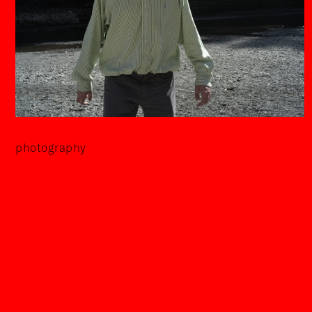
photography