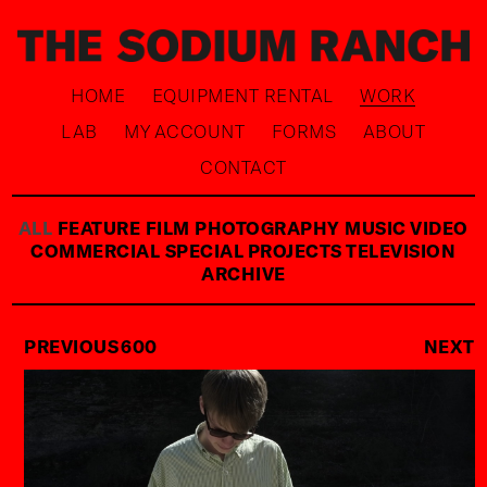
HOME
EQUIPMENT RENTAL
WORK
LAB
MY ACCOUNT
FORMS
ABOUT
CONTACT
ALL
FEATURE FILM
PHOTOGRAPHY
MUSIC VIDEO
COMMERCIAL
SPECIAL PROJECTS
TELEVISION
ARCHIVE
PREVIOUS
600
NEXT