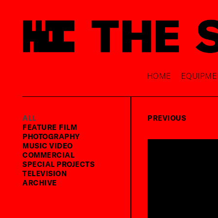
HOME
EQUIPME
ALL
PREVIOUS
FEATURE FILM
PHOTOGRAPHY
MUSIC VIDEO
COMMERCIAL
SPECIAL PROJECTS
TELEVISION
ARCHIVE