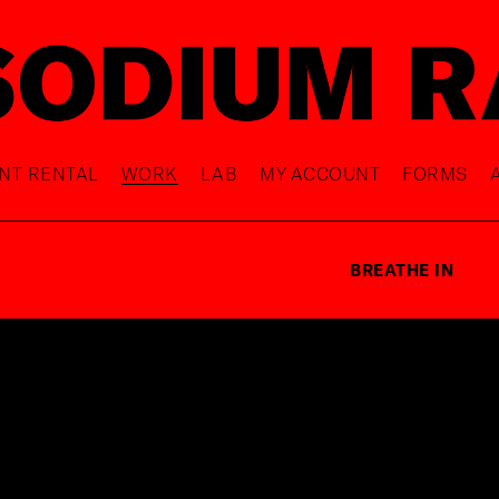
NT RENTAL
WORK
LAB
MY ACCOUNT
FORMS
BREATHE IN