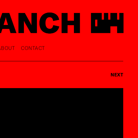
ABOUT
CONTACT
NEXT