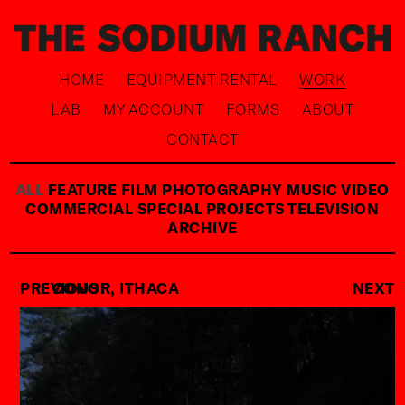
HOME
EQUIPMENT RENTAL
WORK
LAB
MY ACCOUNT
FORMS
ABOUT
CONTACT
ALL
FEATURE FILM
PHOTOGRAPHY
MUSIC VIDEO
COMMERCIAL
SPECIAL PROJECTS
TELEVISION
ARCHIVE
PREVIOUS
CONOR, ITHACA
NEXT