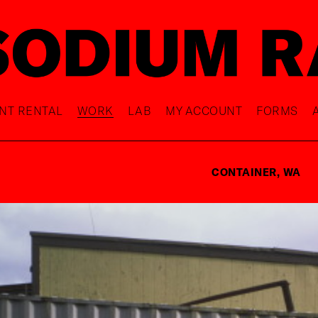
NT RENTAL
WORK
LAB
MY ACCOUNT
FORMS
CONTAINER, WA