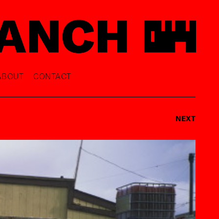
ABOUT
CONTACT
NEXT