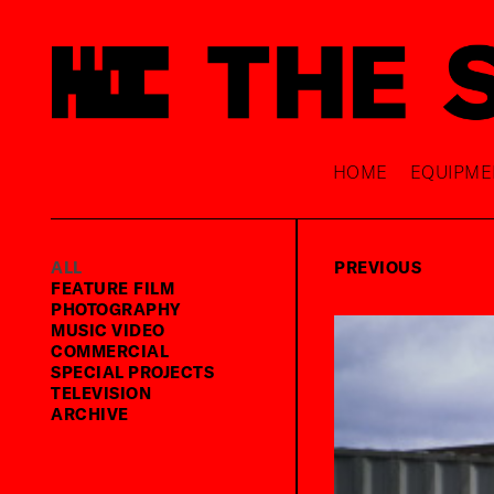
HOME
EQUIPME
ALL
PREVIOUS
FEATURE FILM
PHOTOGRAPHY
MUSIC VIDEO
COMMERCIAL
SPECIAL PROJECTS
TELEVISION
ARCHIVE