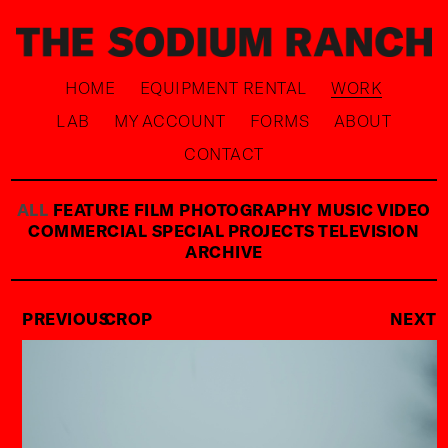
HOME
EQUIPMENT RENTAL
WORK
LAB
MY ACCOUNT
FORMS
ABOUT
CONTACT
ALL
FEATURE FILM
PHOTOGRAPHY
MUSIC VIDEO
COMMERCIAL
SPECIAL PROJECTS
TELEVISION
ARCHIVE
PREVIOUS
CROP
NEXT