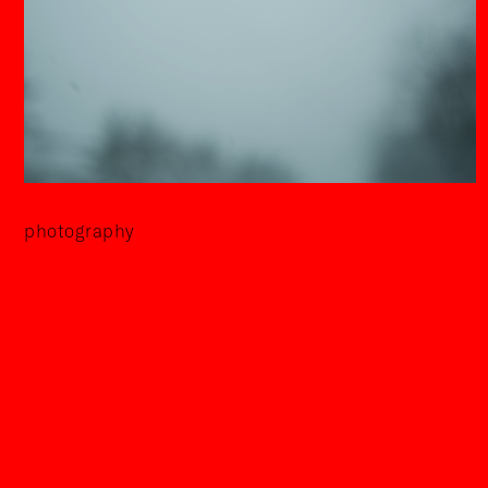
photography