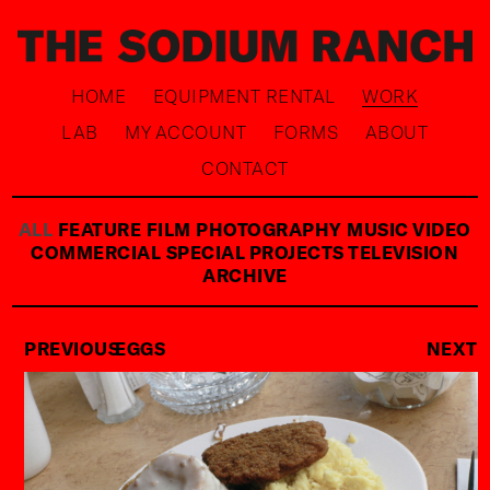
HOME
EQUIPMENT RENTAL
WORK
LAB
MY ACCOUNT
FORMS
ABOUT
CONTACT
ALL
FEATURE FILM
PHOTOGRAPHY
MUSIC VIDEO
COMMERCIAL
SPECIAL PROJECTS
TELEVISION
ARCHIVE
PREVIOUS
EGGS
NEXT