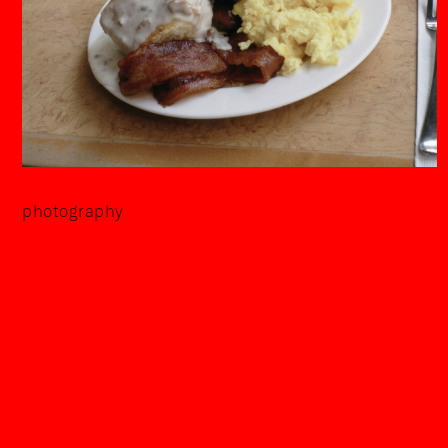
photography