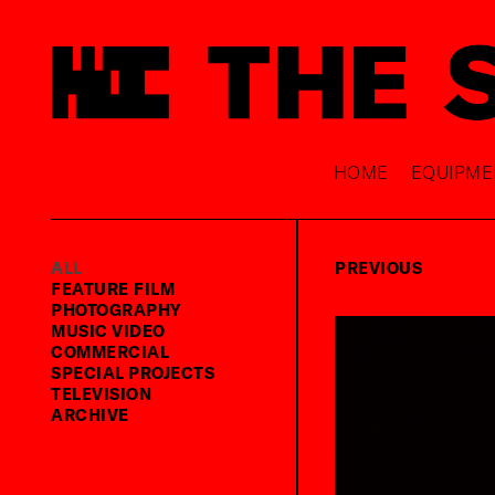
HOME
EQUIPME
ALL
PREVIOUS
FEATURE FILM
PHOTOGRAPHY
MUSIC VIDEO
COMMERCIAL
SPECIAL PROJECTS
TELEVISION
ARCHIVE