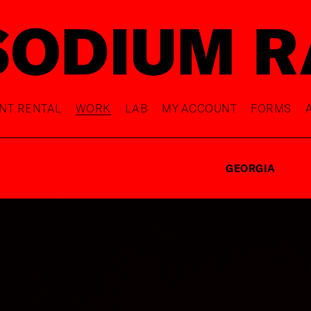
NT RENTAL
WORK
LAB
MY ACCOUNT
FORMS
GEORGIA