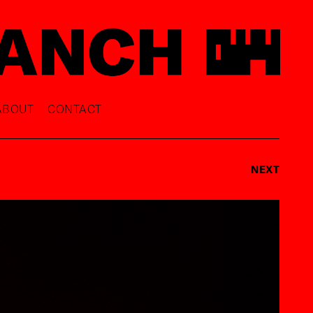
ABOUT
CONTACT
NEXT