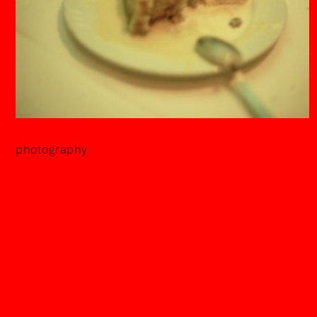
photography