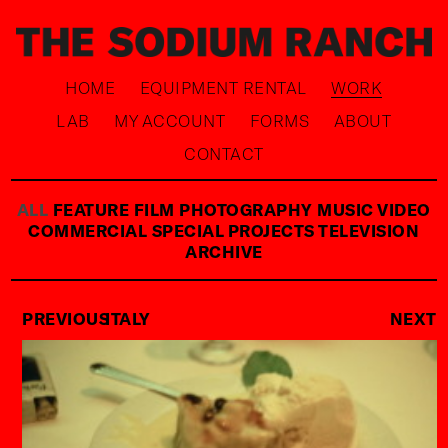
HOME
EQUIPMENT RENTAL
WORK
LAB
MY ACCOUNT
FORMS
ABOUT
CONTACT
ALL
FEATURE FILM
PHOTOGRAPHY
MUSIC VIDEO
COMMERCIAL
SPECIAL PROJECTS
TELEVISION
ARCHIVE
PREVIOUS
ITALY
NEXT