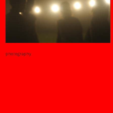
photography