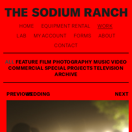
HOME
EQUIPMENT RENTAL
WORK
LAB
MY ACCOUNT
FORMS
ABOUT
CONTACT
ALL
FEATURE FILM
PHOTOGRAPHY
MUSIC VIDEO
COMMERCIAL
SPECIAL PROJECTS
TELEVISION
ARCHIVE
PREVIOUS
WEDDING
NEXT