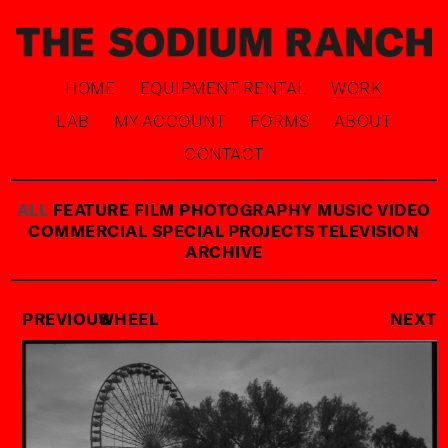
HOME
EQUIPMENT RENTAL
WORK
LAB
MY ACCOUNT
FORMS
ABOUT
CONTACT
ALL
FEATURE FILM
PHOTOGRAPHY
MUSIC VIDEO
COMMERCIAL
SPECIAL PROJECTS
TELEVISION
ARCHIVE
PREVIOUS
WHEEL
NEXT