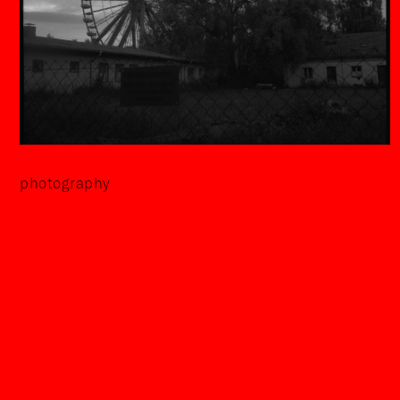
photography