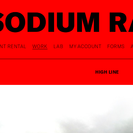
NT RENTAL
WORK
LAB
MY ACCOUNT
FORMS
HIGH LINE