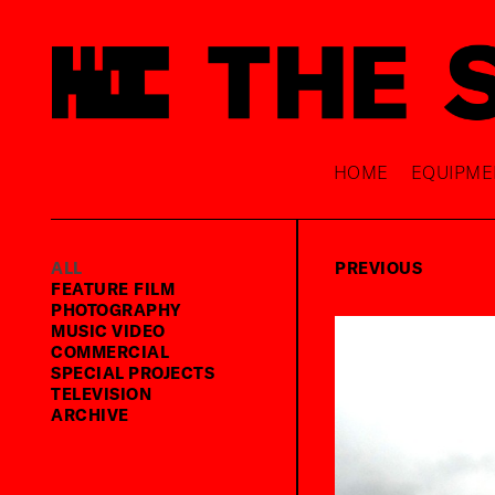
HOME
EQUIPME
ALL
PREVIOUS
FEATURE FILM
PHOTOGRAPHY
MUSIC VIDEO
COMMERCIAL
SPECIAL PROJECTS
TELEVISION
ARCHIVE