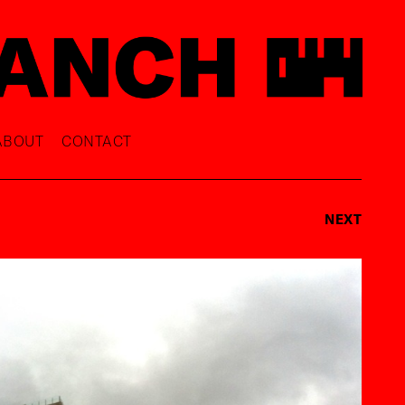
ABOUT
CONTACT
NEXT