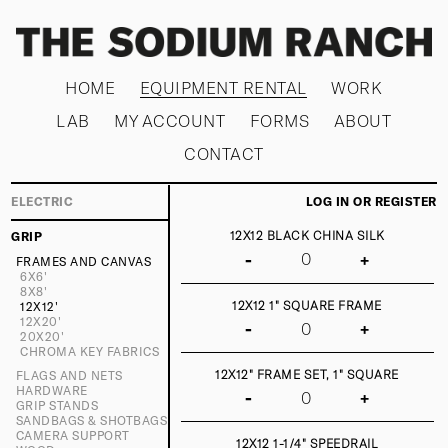
HOME
EQUIPMENT RENTAL
WORK
LAB
MY ACCOUNT
FORMS
ABOUT
CONTACT
ELECTRIC
LOG IN OR REGISTER
12X12 BLACK CHINA SILK
GRIP
-
+
FRAMES AND CANVAS
6X6'
8X8'
12X12 1" SQUARE FRAME
12X12'
12X20'
-
+
20X20'
CHROMA KEY FABRICS
12X12" FRAME SET, 1" SQUARE
FLAGS AND NETS
HARDWARE
-
+
GRIP STANDS
SANDBAGS & SHOTBAGS
CAMERA SUPPORT
12X12 1-1/4" SPEEDRAIL