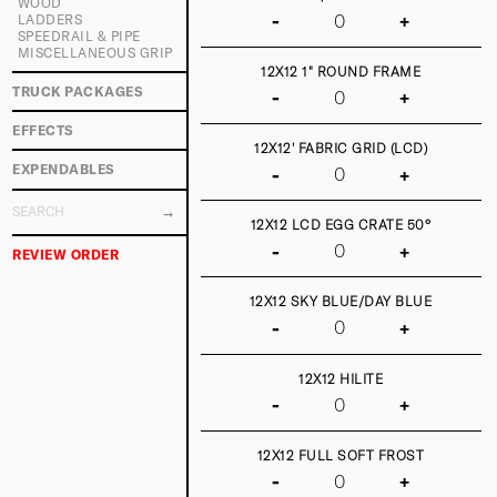
WOOD
-
+
LADDERS
SPEEDRAIL & PIPE
MISCELLANEOUS GRIP
12X12 1" ROUND FRAME
TRUCK PACKAGES
-
+
EFFECTS
12X12' FABRIC GRID (LCD)
EXPENDABLES
-
+
12X12 LCD EGG CRATE 50°
-
+
REVIEW ORDER
12X12 SKY BLUE/DAY BLUE
-
+
12X12 HILITE
-
+
12X12 FULL SOFT FROST
-
+