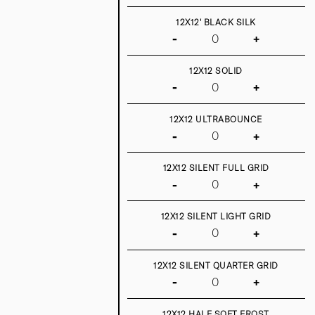
12X12' BLACK SILK
-
+
12X12 SOLID
-
+
12X12 ULTRABOUNCE
-
+
12X12 SILENT FULL GRID
-
+
12X12 SILENT LIGHT GRID
-
+
12X12 SILENT QUARTER GRID
-
+
12X12 HALF SOFT FROST