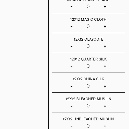
-
+
12X12 MAGIC CLOTH
-
+
12X12 CLAYCOTE
-
+
12X12 QUARTER SILK
-
+
12X12 CHINA SILK
-
+
12X12 BLEACHED MUSLIN
-
+
12X12 UNBLEACHED MUSLIN
-
+