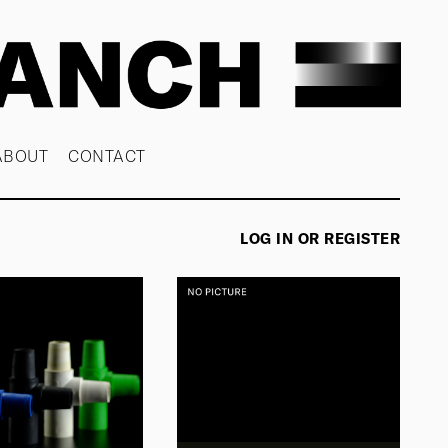
ABOUT
CONTACT
LOG IN OR REGISTER