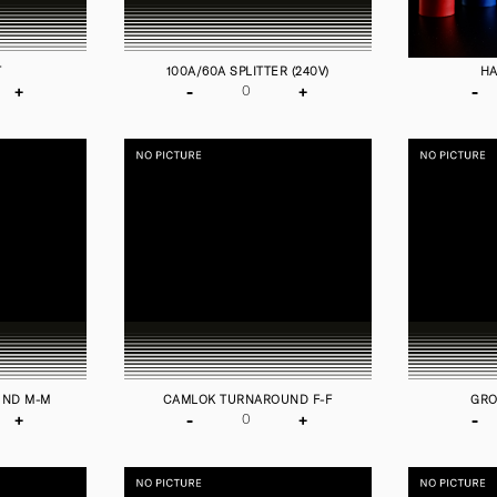
T
100A/60A SPLITTER (240V)
HA
+
-
+
-
UND M-M
CAMLOK TURNAROUND F-F
GRO
+
-
+
-