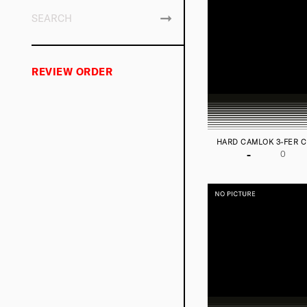
REVIEW ORDER
HARD CAMLOK 3-FER 
-