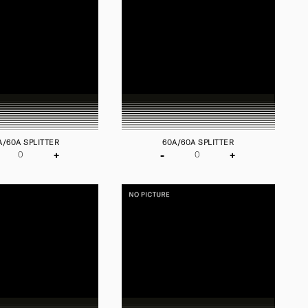
A/60A SPLITTER
60A/60A SPLITTER
+
-
+