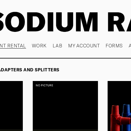
NT RENTAL
WORK
LAB
MY ACCOUNT
FORMS
ADAPTERS AND SPLITTERS