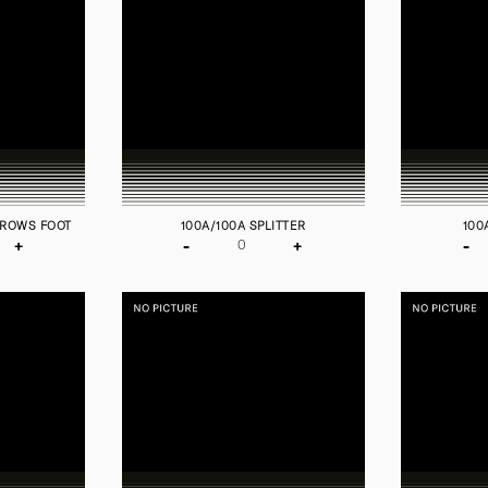
CROWS FOOT
100A/100A SPLITTER
100
+
-
+
-