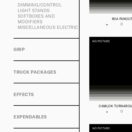
DIMMING/CONTROL
LIGHT STANDS
SOFTBOXES AND
60A FANOU
MODIFIERS
-
MISCELLANEOUS ELECTRIC
GRIP
TRUCK PACKAGES
EFFECTS
CAMLOK TURNARO
-
EXPENDABLES