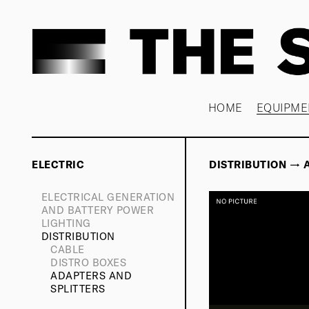
HOME
EQUIPME
ELECTRIC
DISTRIBUTION → 
ELECTRICAL GENERATION
AND BATTERY POWER
LIGHTING
DISTRIBUTION
CABLE
DISTRO BOXES
ADAPTERS AND
SPLITTERS