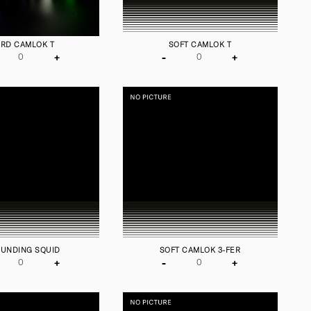
RD CAMLOK T
SOFT CAMLOK T
+
-
+
UNDING SQUID
SOFT CAMLOK 3-FER
+
-
+