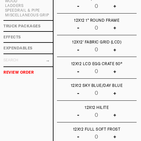
WOOD
-
+
LADDERS
SPEEDRAIL & PIPE
MISCELLANEOUS GRIP
12X12 1" ROUND FRAME
TRUCK PACKAGES
-
+
EFFECTS
12X12' FABRIC GRID (LCD)
EXPENDABLES
-
+
12X12 LCD EGG CRATE 50°
-
+
REVIEW ORDER
12X12 SKY BLUE/DAY BLUE
-
+
12X12 HILITE
-
+
12X12 FULL SOFT FROST
-
+