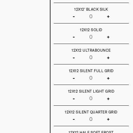
12X12' BLACK SILK
-
+
12X12 SOLID
-
+
12X12 ULTRABOUNCE
-
+
12X12 SILENT FULL GRID
-
+
12X12 SILENT LIGHT GRID
-
+
12X12 SILENT QUARTER GRID
-
+
12X12 HALF SOFT FROST