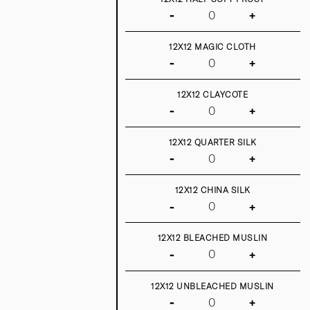
-
+
12X12 MAGIC CLOTH
-
+
12X12 CLAYCOTE
-
+
12X12 QUARTER SILK
-
+
12X12 CHINA SILK
-
+
12X12 BLEACHED MUSLIN
-
+
12X12 UNBLEACHED MUSLIN
-
+