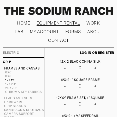
HOME
EQUIPMENT RENTAL
WORK
LAB
MY ACCOUNT
FORMS
ABOUT
CONTACT
ELECTRIC
LOG IN OR REGISTER
12X12 BLACK CHINA SILK
GRIP
-
+
FRAMES AND CANVAS
6X6'
8X8'
12X12 1" SQUARE FRAME
12X12'
12X20'
-
+
20X20'
CHROMA KEY FABRICS
12X12" FRAME SET, 1" SQUARE
FLAGS AND NETS
HARDWARE
-
+
GRIP STANDS
SANDBAGS & SHOTBAGS
CAMERA SUPPORT
12X12 1-1/4" SPEEDRAIL