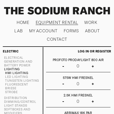
HOME
EQUIPMENT RENTAL
WORK
LAB
MY ACCOUNT
FORMS
ABOUT
CONTACT
ELECTRIC
LOG IN OR REGISTER
ELECTRICAL
PROFOTO PRODAYLIGHT 800 AIR
GENERATION AND
BATTERY POWER
-
+
LIGHTING
HMI LIGHTING
LED LIGHTING
575W HMI FRESNEL
TUNGSTEN LIGHTING
-
+
FLUORESCENT
BRIESE
STROBE
2.5K HMI FRESNEL
DISTRIBUTION
-
+
DIMMING/CONTROL
LIGHT STANDS
SOFTBOXES AND
ARRIMAX 18K PAR
MODIFIERS