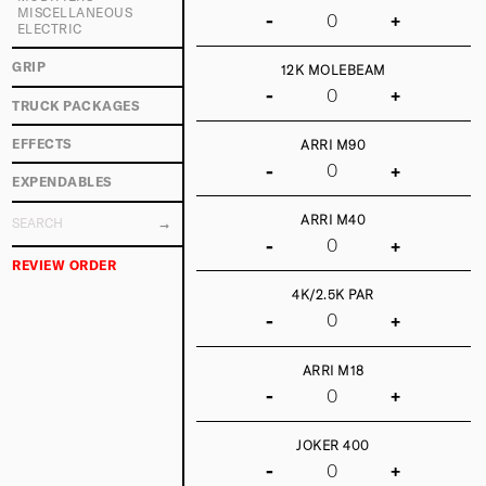
MISCELLANEOUS
-
+
ELECTRIC
GRIP
12K MOLEBEAM
-
+
TRUCK PACKAGES
EFFECTS
ARRI M90
-
+
EXPENDABLES
ARRI M40
-
+
REVIEW ORDER
4K/2.5K PAR
-
+
ARRI M18
-
+
JOKER 400
-
+