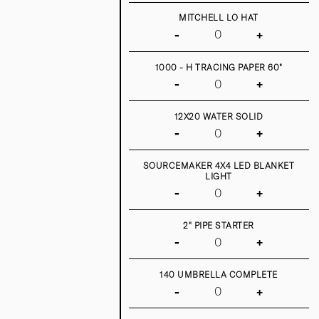
MITCHELL LO HAT
-
+
1000 - H TRACING PAPER 60"
-
+
12X20 WATER SOLID
-
+
SOURCEMAKER 4X4 LED BLANKET
LIGHT
-
+
2" PIPE STARTER
-
+
140 UMBRELLA COMPLETE
-
+