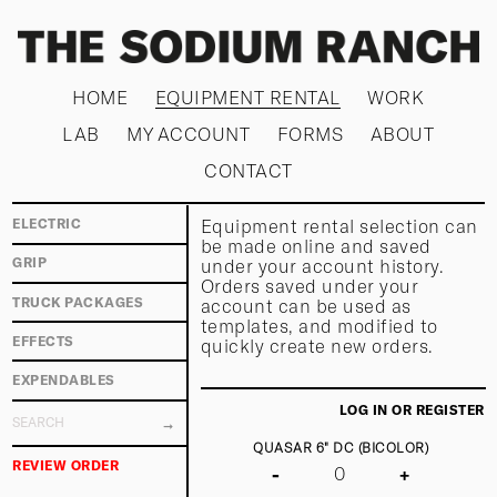
HOME
EQUIPMENT RENTAL
WORK
LAB
MY ACCOUNT
FORMS
ABOUT
CONTACT
Equipment rental selection can
ELECTRIC
be made online and saved
under your account history.
GRIP
Orders saved under your
TRUCK PACKAGES
account can be used as
templates, and modified to
EFFECTS
quickly create new orders.
EXPENDABLES
LOG IN OR REGISTER
QUASAR 6" DC (BICOLOR)
REVIEW ORDER
-
+