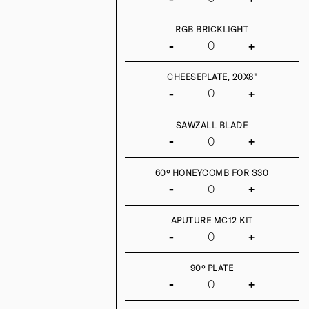
RGB BRICKLIGHT
-
+
CHEESEPLATE, 20X8"
-
+
SAWZALL BLADE
-
+
60º HONEYCOMB FOR S30
-
+
APUTURE MC12 KIT
-
+
90º PLATE
-
+