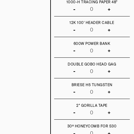
1000-H TRACING PAPER 48"
-
+
12K 100' HEADER CABLE
-
+
600W POWER BANK
-
+
DOUBLE GOBO HEAD GAG
-
+
BRIESE H5 TUNGSTEN
-
+
2" GORILLA TAPE
-
+
30º HONEYCOMB FOR S30
-
+