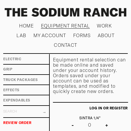
HOME
EQUIPMENT RENTAL
WORK
LAB
MY ACCOUNT
FORMS
ABOUT
CONTACT
Equipment rental selection can
ELECTRIC
be made online and saved
under your account history.
GRIP
Orders saved under your
TRUCK PACKAGES
account can be used as
templates, and modified to
EFFECTS
quickly create new orders.
EXPENDABLES
LOG IN OR REGISTER
SINTRA 1/4"
REVIEW ORDER
-
+