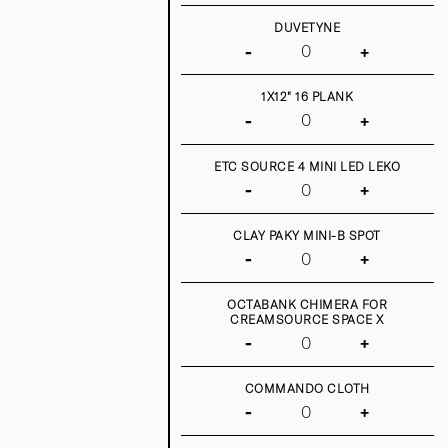
DUVETYNE
-
+
1X12" 16 PLANK
-
+
ETC SOURCE 4 MINI LED LEKO
-
+
CLAY PAKY MINI-B SPOT
-
+
OCTABANK CHIMERA FOR
CREAMSOURCE SPACE X
-
+
COMMANDO CLOTH
-
+