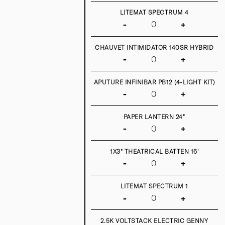
LITEMAT SPECTRUM 4
-
+
CHAUVET INTIMIDATOR 140SR HYBRID
-
+
APUTURE INFINIBAR PB12 (4-LIGHT KIT)
-
+
PAPER LANTERN 24"
-
+
1X3" THEATRICAL BATTEN 16'
-
+
LITEMAT SPECTRUM 1
-
+
2.5K VOLTSTACK ELECTRIC GENNY