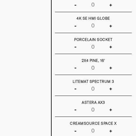
-
+
4K SE HMI GLOBE
-
+
PORCELAIN SOCKET
-
+
2X4 PINE, 16'
-
+
LITEMAT SPECTRUM 3
-
+
ASTERA AX3
-
+
CREAMSOURCE SPACE X
-
+