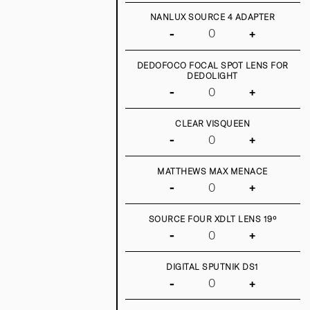
NANLUX SOURCE 4 ADAPTER
-
+
DEDOFOCO FOCAL SPOT LENS FOR
DEDOLIGHT
-
+
CLEAR VISQUEEN
-
+
MATTHEWS MAX MENACE
-
+
SOURCE FOUR XDLT LENS 19º
-
+
DIGITAL SPUTNIK DS1
-
+