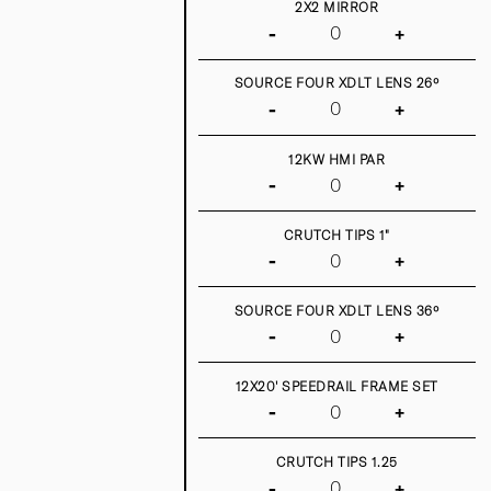
2X2 MIRROR
-
+
SOURCE FOUR XDLT LENS 26º
-
+
12KW HMI PAR
-
+
CRUTCH TIPS 1"
-
+
SOURCE FOUR XDLT LENS 36º
-
+
12X20' SPEEDRAIL FRAME SET
-
+
CRUTCH TIPS 1.25
-
+