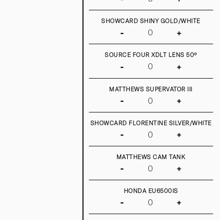
SHOWCARD SHINY GOLD/WHITE
-
+
SOURCE FOUR XDLT LENS 50º
-
+
MATTHEWS SUPERVATOR III
-
+
SHOWCARD FLORENTINE SILVER/WHITE
-
+
MATTHEWS CAM TANK
-
+
HONDA EU6500IS
-
+