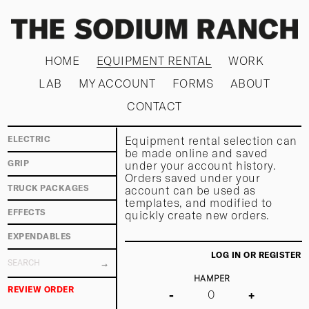
HOME
EQUIPMENT RENTAL
WORK
LAB
MY ACCOUNT
FORMS
ABOUT
CONTACT
Equipment rental selection can
ELECTRIC
be made online and saved
under your account history.
GRIP
Orders saved under your
TRUCK PACKAGES
account can be used as
templates, and modified to
EFFECTS
quickly create new orders.
EXPENDABLES
LOG IN OR REGISTER
HAMPER
REVIEW ORDER
-
+